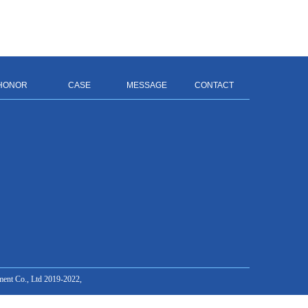
HONOR
CASE
MESSAGE
CONTACT
ment Co., Ltd 2019-2022,