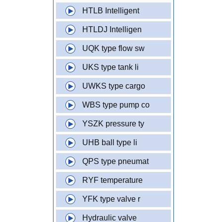
HTLB Intelligent
HTLDJ Intelligen
UQK type flow sw
UKS type tank li
UWKS type cargo
WBS type pump co
YSZK pressure ty
UHB ball type li
QPS type pneumat
RYF temperature
YFK type valve r
Hydraulic valve