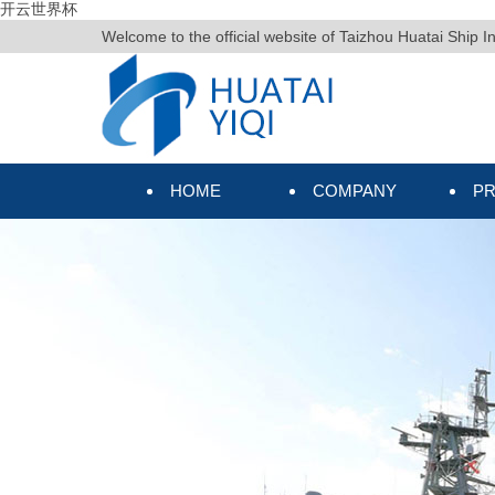
开云世界杯
Welcome to the official website of Taizhou Huatai Ship I
HOME
COMPANY
P