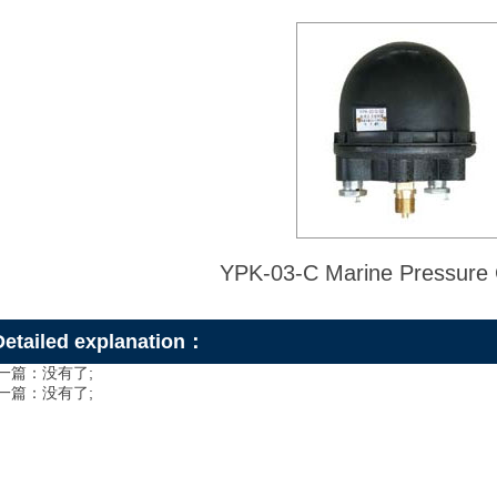
YPK-03-C Marine Pressure C
Detailed explanation：
一篇：没有了;
一篇：没有了;