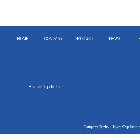
HOME
COMPANY
PRODUCT
NEWS
Friendship links：
Company Taizhou Huatai Ship Instru