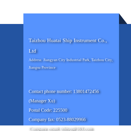
Taizhou Huatai Ship Instrument Co.,
Ltd
Address: Jiangyan City Industrial Park, Taizhou City,
Jiangsu Province
Contact phone number: 13801472456
(Manager Xu)
Postal Code: 225500
Company fax: 0523-88029966
Company email: tzhtyq@163.com