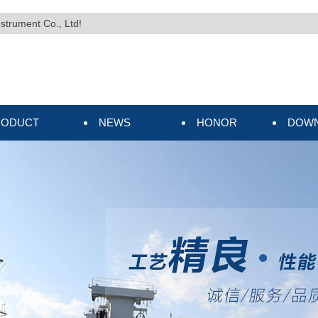
nstrument Co., Ltd!
RODUCT
NEWS
HONOR
DOW