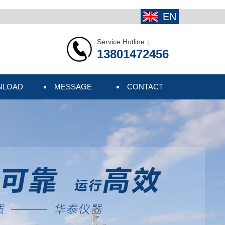
EN
Service Hotline：
13801472456
NLOAD
MESSAGE
CONTACT