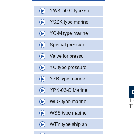
YWK-50-C type sh
YSZK type marine
YC-M type marine
Special pressure
Valve for pressu
YC type pressure
YZB type marine
YPK-03-C Marine
上
WLG type marine
下
WSS type marine
WTY type ship sh