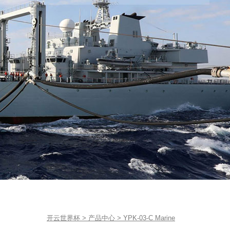
开云世界杯
>
产品中心
>
YPK-03-C Marine