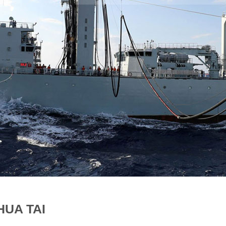
HUA TAI