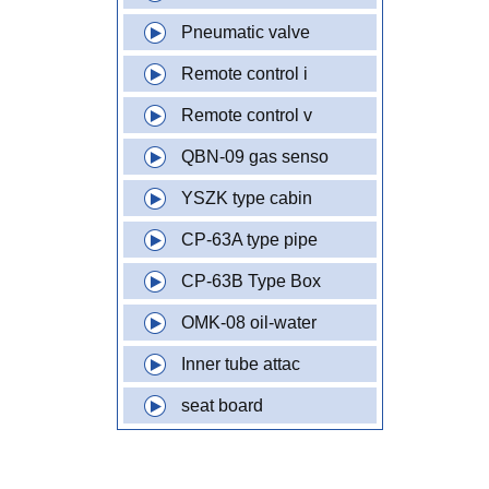
Pneumatic valve
Remote control i
Remote control v
QBN-09 gas senso
YSZK type cabin
CP-63A type pipe
CP-63B Type Box
OMK-08 oil-water
Inner tube attac
seat board