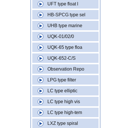
UFT type float l
HB-SPCG type sel
UHB type marine
UQK-01/02/0
UQK-65 type floa
UQK-652-C/S
Observation Repo
LPG type filter
LC type elliptic
LC type high vis
LC type high-tem
LXZ type spiral