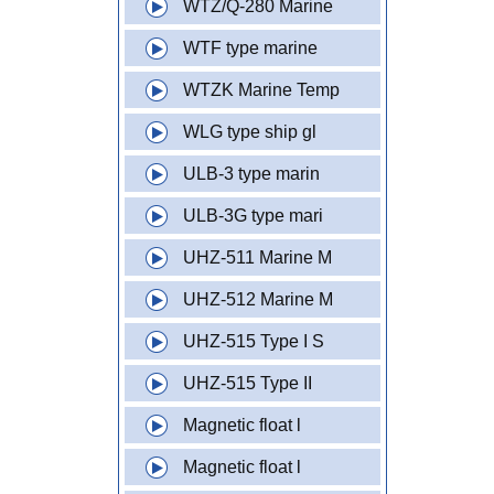
WTZ/Q-280 Marine
WTF type marine
WTZK Marine Temp
WLG type ship gl
ULB-3 type marin
ULB-3G type mari
UHZ-511 Marine M
UHZ-512 Marine M
UHZ-515 Type I S
UHZ-515 Type II
Magnetic float l
Magnetic float l